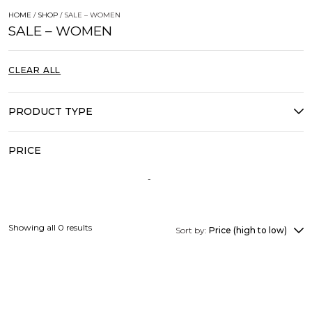
HOME
/
SHOP
/ SALE – WOMEN
SALE – WOMEN
CLEAR ALL
PRODUCT TYPE
PRICE
Showing all 0 results
Sort by:
Price (high to low)