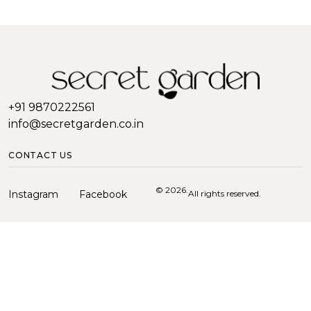
+91 9870222561
info@secretgarden.co.in
CONTACT US
© 2026.
Instagram
Facebook
All rights reserved.