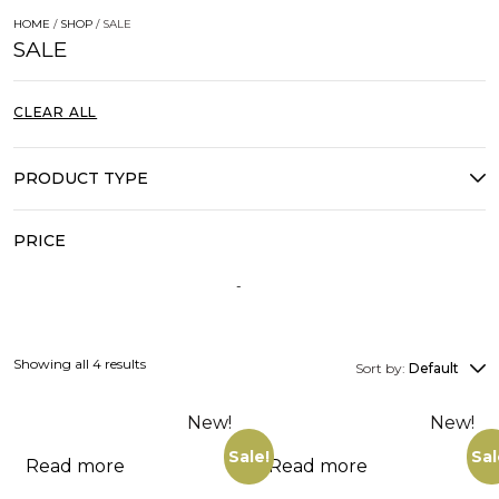
HOME
/
SHOP
/ SALE
SALE
CLEAR ALL
PRODUCT TYPE
PRICE
Showing all 4 results
Sort by:
Default
New!
New!
Sale!
Sal
Read more
Read more