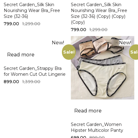
Secret Garden_Silk Skin
Secret Garden_Silk Skin
Nourishing Wear Bra_Free
Nourishing Wear Bra_Free
Size (32-36)
Size (32-36) (Copy) (Copy)
(Copy)
799.00
1,299.00
799.00
1,299.00
New!
New!
Sale!
Sal
Read more
Secret Garden_Strappy Bra
for Women Cut Out Lingerie
899.00
1,399.00
Read more
Secret Garden_Women
Hipster Multicolor Panty
699.00
899.00