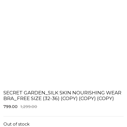
SECRET GARDEN_SILK SKIN NOURISHING WEAR
BRA_FREE SIZE (32-36) (COPY) (COPY) (COPY)
799.00
1,299.00
Out of stock