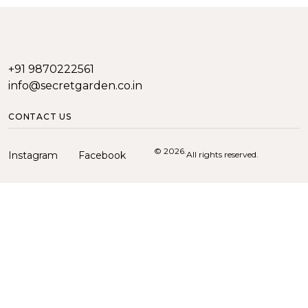
+91 9870222561
info@secretgarden.co.in
CONTACT US
© 2026.
Instagram
Facebook
All rights reserved.