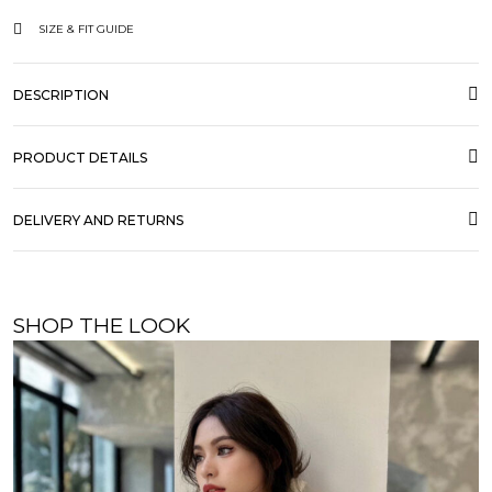
SIZE & FIT GUIDE
DESCRIPTION
PRODUCT DETAILS
DELIVERY AND RETURNS
SHOP THE LOOK