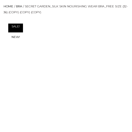
HOME
/
BRA
/ SECRET GARDEN_SILK SKIN NOURISHING WEAR BRA_FREE SIZE (32-
36) (COPY) (COPY) (COPY)
SALE!
NEW!