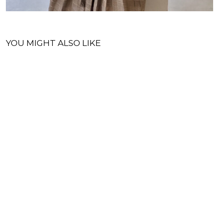
YOU MIGHT ALSO LIKE