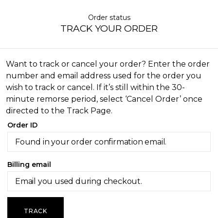
Order status
TRACK YOUR ORDER
Want to track or cancel your order? Enter the order
number and email address used for the order you
wish to track or cancel. If it’s still within the 30-
minute remorse period, select ‘Cancel Order’ once
directed to the Track Page.
Order ID
Billing email
TRACK