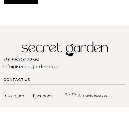
+91 9870222561
info@secretgarden.co.in
CONTACT US
© 2026.
Instagram
Facebook
All rights reserved.