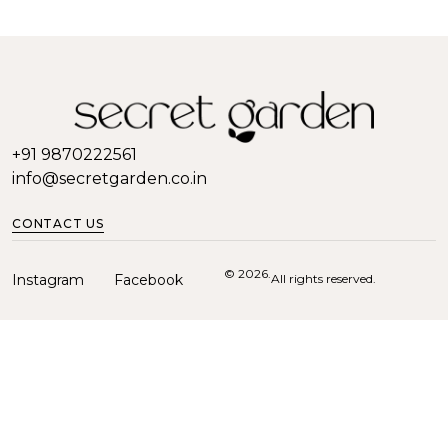
+91 9870222561
info@secretgarden.co.in
CONTACT US
© 2026.
Instagram
Facebook
All rights reserved.