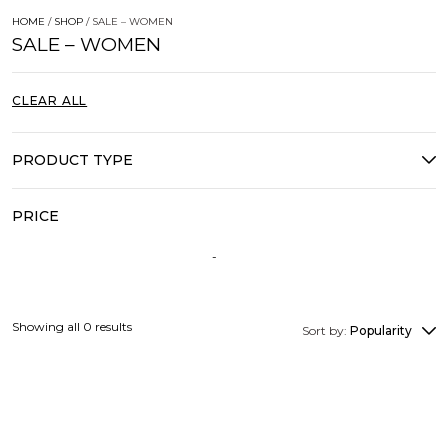
HOME
/
SHOP
/ SALE – WOMEN
SALE – WOMEN
CLEAR ALL
PRODUCT TYPE
PRICE
Showing all 0 results
Sort by:
Popularity