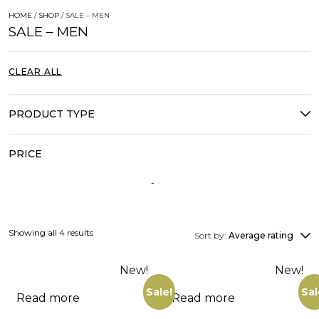
HOME
/
SHOP
/ SALE – MEN
SALE – MEN
CLEAR ALL
PRODUCT TYPE
PRICE
Showing all 4 results
Sort by:
Average rating
New!
New!
Sale!
Sal
Read more
Read more