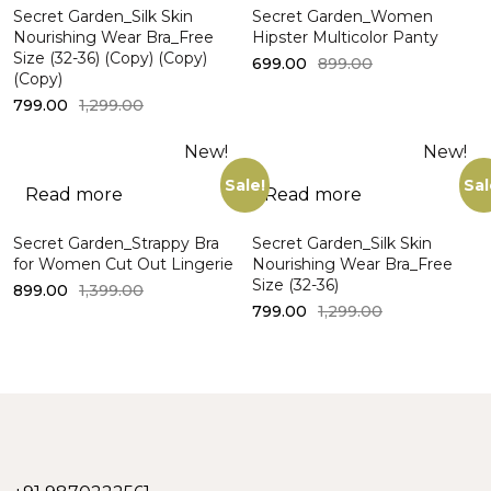
Secret Garden_Silk Skin
Secret Garden_Women
Nourishing Wear Bra_Free
Hipster Multicolor Panty
Size (32-36) (Copy) (Copy)
699.00
899.00
(Copy)
799.00
1,299.00
New!
New!
Sale!
Sal
Read more
Read more
Secret Garden_Strappy Bra
Secret Garden_Silk Skin
for Women Cut Out Lingerie
Nourishing Wear Bra_Free
Size (32-36)
899.00
1,399.00
799.00
1,299.00