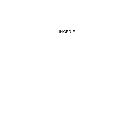
LINGERIE