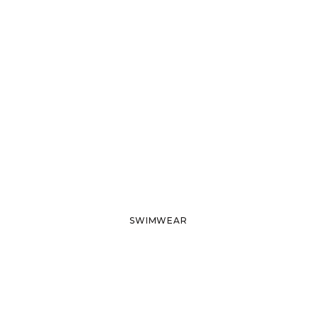
SWIMWEAR