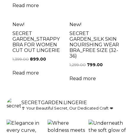
Read more
New!
New!
SECRET
SECRET
GARDEN_STRAPPY
GARDEN_SILK SKIN
BRA FOR WOMEN
NOURISHING WEAR
CUT OUT LINGERIE
BRA_FREE SIZE (32-
36)
1,399.00
899.00
1,299.00
799.00
Read more
Read more
SECRETGARDEN.LINGERIE
👙 Your Beautiful Secret, Our Dedicated Craft 💋