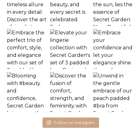
Follow on Instagram