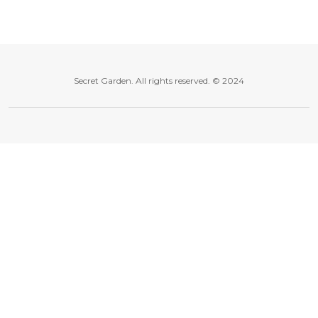
Secret Garden. All rights reserved. © 2024