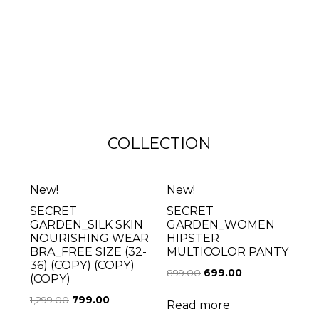
COLLECTION
New!
New!
SECRET
SECRET
GARDEN_SILK SKIN
GARDEN_WOMEN
NOURISHING WEAR
HIPSTER
BRA_FREE SIZE (32-
MULTICOLOR PANTY
36) (COPY) (COPY)
899.00
699.00
(COPY)
1,299.00
799.00
Read more