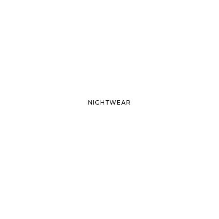
NIGHTWEAR