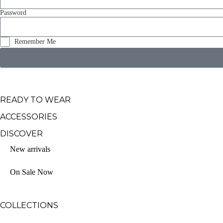
Password
Remember Me
READY TO WEAR
ACCESSORIES
DISCOVER
New arrivals
On Sale Now
COLLECTIONS