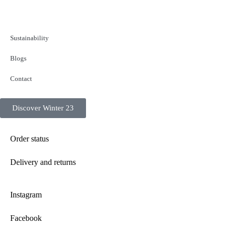
Sustainability
Blogs
Contact
Discover Winter 23
Order status
Delivery and returns
Instagram
Facebook