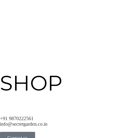
SHOP
+91 9870222561
info@secretgarden.co.in
Contact us