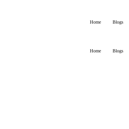
Home
Blogs
Home
Blogs