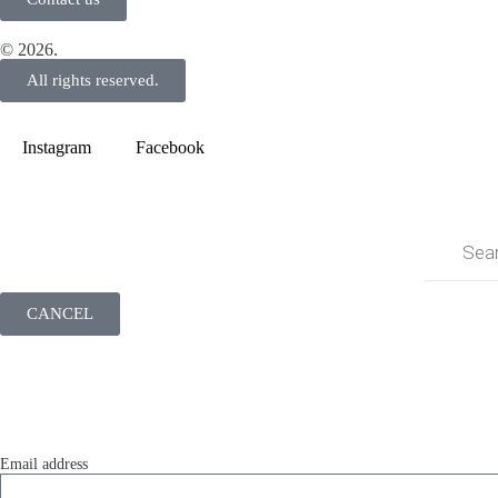
© 2026.
All rights reserved.
Instagram
Facebook
CANCEL
LOGIN
Log in to your account to access your profile info, order history and mo
Email address