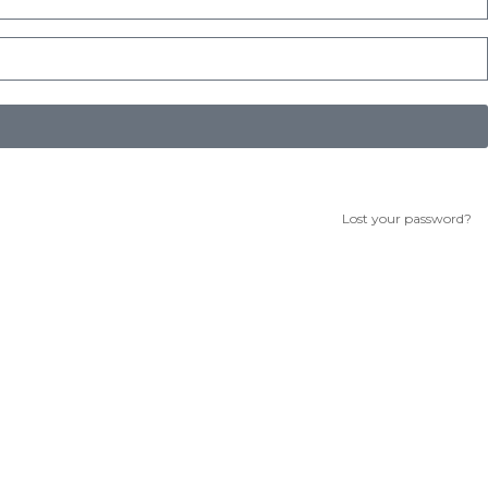
Lost your password?