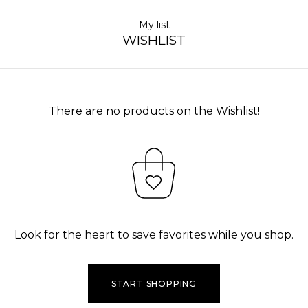
My list
WISHLIST
There are no products on the Wishlist!
Look for the heart to save favorites while you shop.
START SHOPPING