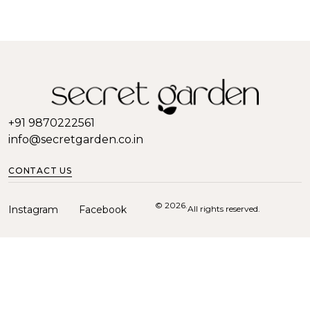
+91 9870222561
info@secretgarden.co.in
CONTACT US
© 2026.
Instagram
Facebook
All rights reserved.